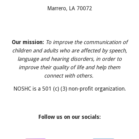
M
arrero
, LA 700
7
2
Our mission:
To improve the communication of
children and adults who are affected by speech,
language and hearing disorders, in order to
improve their quality of life and help them
connect with others.
NOSHC is a 501 (c) (3) non-profit organization.
Follow us on our socials: