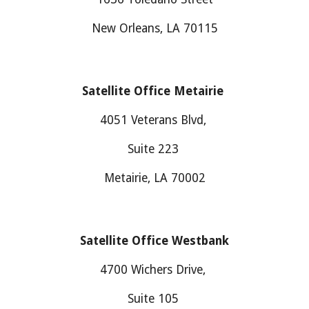
New Orleans, LA 70115
Satellite Office Metairie
4051 Veterans Blvd,
Suite 223
Metairie, LA 70002
Satellite Office
Westbank
4700
Wichers Drive
,
Suite
105