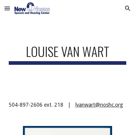
Skip to main content
Skip to navigation
LOUISE VAN WART
504-897-2606 ext. 218 |
lvanwart@noshc.org