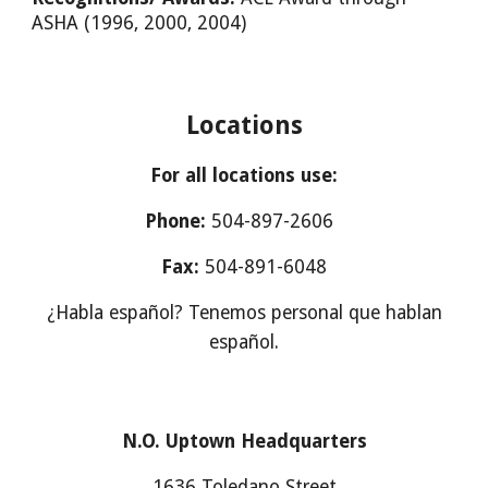
ASHA (1996, 2000, 2004)
Locations
For all locations use:
Phone:
504-897-2606
Fax:
504-891-6048
¿Habla español? Tenemos personal que hablan
español.
N.O. Uptown Headquarters
1636 Toledano Street