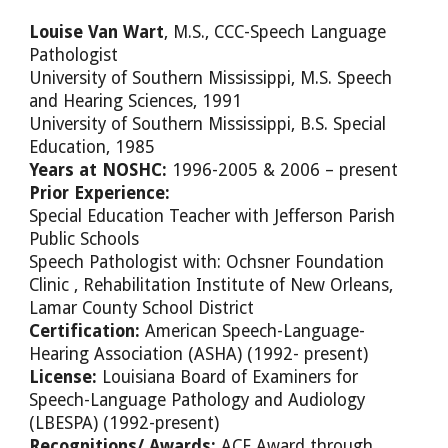
Louise Van Wart
, M.S., CCC-Speech Language
Pathologist
University of Southern Mississippi, M.S. Speech
and Hearing Sciences, 1991
University of Southern Mississippi, B.S. Special
Education, 1985
Years at NOSHC:
1996-2005 & 2006 – present
Prior Experience:
Special Education Teacher with Jefferson Parish
Public Schools
Speech Pathologist with: Ochsner Foundation
Clinic , Rehabilitation Institute of New Orleans,
Lamar County School District
Certification:
American Speech-Language-
Hearing Association (ASHA) (1992- present)
License:
Louisiana Board of Examiners for
Speech-Language Pathology and Audiology
(LBESPA) (1992-present)
Recognitions/ Awards:
ACE Award through