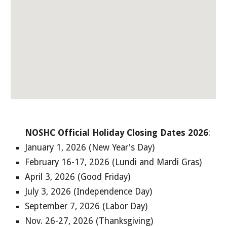
NOSHC Official Holiday Closing Dates 2026
:
January 1, 2026 (New Year's Day)
February 16-17, 2026 (Lundi and Mardi Gras)
April 3, 2026 (Good Friday)
July 3, 2026 (Independence Day)
September 7, 2026 (Labor Day)
Nov. 26-27, 202
6
(Thanksgiving)