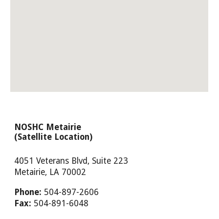
NOSHC Metairie
(Satellite Location)
4051 Veterans Blvd, Suite 223
Metairie, LA 70002
Phone:
504-897-2606
Fax:
504-891-6048