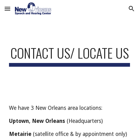
Skip to main content
Skip to navigation
CONTACT US/ LOCATE US
We have 3 New Orleans area locations:
Uptown, New Orleans
(Headquarters)
Metairie
(satellite office & by appointment only)