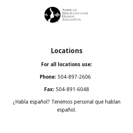
Locations
For all locations use:
Phone:
504-897-2606
Fax:
504-891-6048
¿Habla español? Tenemos personal que hablan
español.