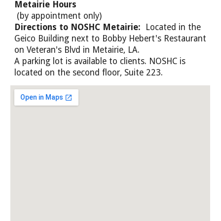
Metairie Hours
(by appointment only)
Directions to NOSHC Metairie:
Located in the
Geico Building next to Bobby Hebert's Restaurant
on Veteran's Blvd in Metairie, LA.
A parking lot is available to clients. NOSHC is
located on the second floor, Suite 223.