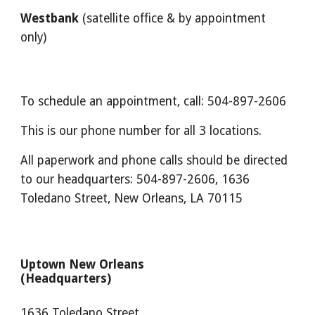
Westbank
(satellite office & by appointment
only)
To schedule an appointment, call: 504-897-2606
This is our phone number for all 3 locations.
All paperwork and phone calls should be directed
to our headquarters: 504-897-2606, 1636
Toledano Street, New Orleans, LA 70115
Uptown New Orleans
(Headquarters)
1636 Toledano Street