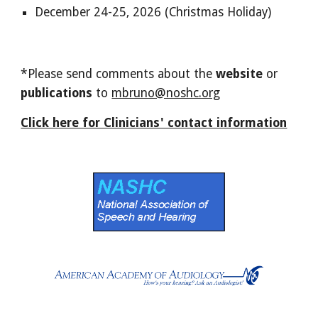
December 24-25, 2026 (Christmas Holiday)
*Please send comments about the
website
or
publications
to
mbruno@noshc.org
Click here for Clinicians' contact information