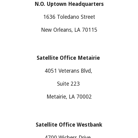
N.O. Uptown Headquarters
1636 Toledano Street
New Orleans, LA 70115
Satellite Office Metairie
4051 Veterans Blvd,
Suite 223
Metairie, LA 70002
Satellite Office
Westbank
4700
Wichers Drive
,