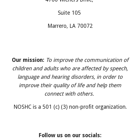
Suite
105
M
arrero
, LA 700
7
2
Our mission:
To improve the communication of
children and adults who are affected by speech,
language and hearing disorders, in order to
improve their quality of life and help them
connect with others.
NOSHC is a 501 (c) (3) non-profit organization.
Follow us on our socials: