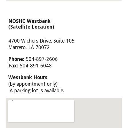
NOSHC
Westbank
(Satellite Location)
4700 Wichers Drive, Suite 105
Marrero
, LA 70
072
Phone:
504-897-2606
Fax:
504-891-6048
Westbank
Hours
(by appointment only)
A parking lot is available.