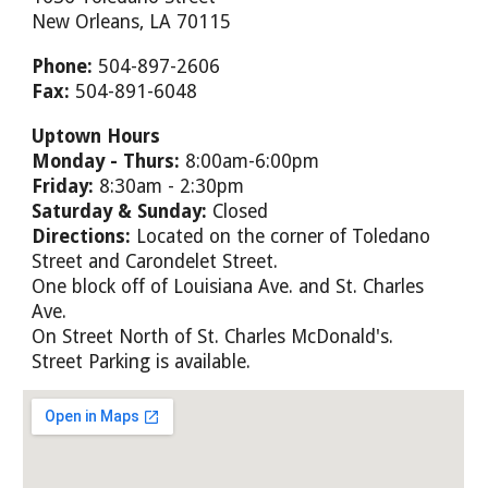
New Orleans, LA 70115
Phone:
504-897-2606
Fax:
504-891-6048
Uptown Hours
Monday - Thurs:
8:00am-6:00pm
Friday:
8:30am - 2:30pm
Saturday & Sunday:
Closed
Directions:
Located on the corner of Toledano
Street and Carondelet Street.
One block off of Louisiana Ave. and St. Charles
Ave.
On Street North of St. Charles McDonald's.
Street Parking is available.