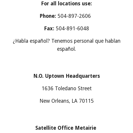
For all locations use:
Phone:
504-897-2606
Fax:
504-891-6048
¿Habla español? Tenemos personal que hablan
español.
N.O. Uptown Headquarters
1636 Toledano Street
New Orleans, LA 70115
Satellite Office Metairie