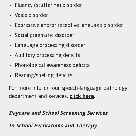
Fluency (stuttering) disorder
Voice disorder
Expressive and/or receptive language disorder
Social pragmatic disorder
Language processing disorder
Auditory processing deficits
Phonological awareness deficits
Reading/spelling deficits
For more info on our speech-language pathology
department and services,
click here
.
Daycare and School Screening Services
In School Evaluations and Therapy