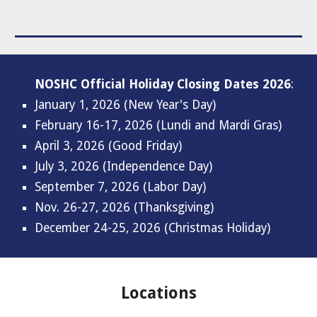
NOSHC Official Holiday Closing Dates
2026
:
January
1
, 202
6 (New Year's Day)
February 16-17
, 202
6
(Lundi and Mardi Gras)
April 3
, 202
6
(Good Friday)
July
3
, 202
6
(Independence Day)
September
7
, 202
6
(Labor Day)
Nov. 2
6-27
, 202
6
(Thanksgiving)
December 24-25, 2026 (Christmas Holiday)
Locations