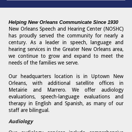
Helping New Orleans Communicate Since 1930
New Orleans Speech and Hearing Center (NOSHC)
has proudly served the community for nearly a
century. As a leader in speech, language and
hearing services in the Greater New Orleans area,
we continue to grow and expand to meet the
needs of the families we serve.
Our headquarters location is in Uptown New
Orleans, with additional satellite offices in
Metairie and Marrero. We offer audiology
evaluations, speech-language evaluations and
therapy in English and Spanish, as many of our
staff are bilingual.
Audiology