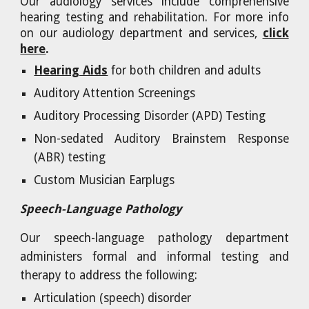
Our audiology services include comprehensive
hearing testing and rehabilitation. For more info
on our audiology department and services,
click
here
.
Hearing Aids
for both children and adults
Auditory Attention Screenings
Auditory Processing Disorder (APD) Testing
Non-sedated Auditory Brainstem Response
(ABR) testing
Custom Musician Earplugs
Speech-Language Pathology
Our speech-language pathology department
administers formal and informal testing and
therapy to address the following:
Articulation (speech) disorder