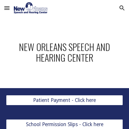
Skip to main content
Skip to navigation
NEW ORLEANS SPEECH AND
HEARING CENTER
Patient Payment - Click here
School Permission Slips - Click here