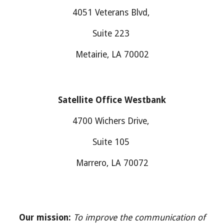
4051 Veterans Blvd,
Suite 223
Metairie, LA 70002
Satellite Office
Westbank
4700
Wichers Drive
,
Suite
105
M
arrero
, LA 700
7
2
Our mission:
To improve the communication of