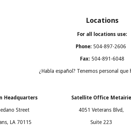
Locations
For all locations use:
Phone:
504-897-2606
Fax:
504-891-6048
¿Habla español? Tenemos personal que 
n Headquarters
Satellite Office Metairi
edano Street
4051 Veterans Blvd,
ans, LA 70115
Suite 223