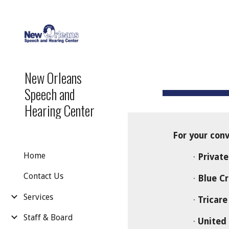
Sk
New Orleans
Speech and
Hearing Center
For your conve
Home
·
Private
Contact Us
·
Blue Cr
Services
·
Tricare
Staff & Board
·
United