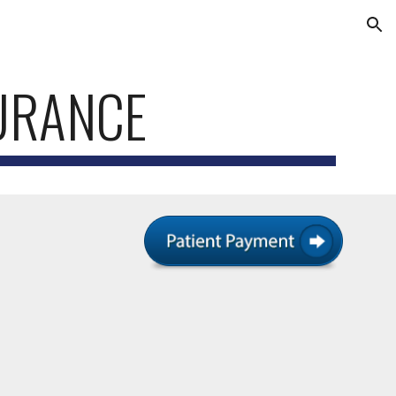
ion
URANCE