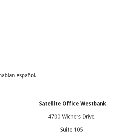
hablan español.
e
Satellite Office
Westbank
4700
Wichers Drive
,
Suite
105