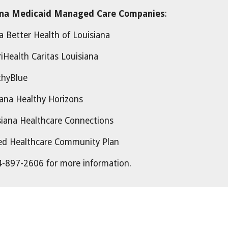
ana Medicaid Managed Care Companies
:
er Health of Louisiana
iHealth Caritas Louisiana
Blue
ana Healthy Horizons
Healthcare Connections
lthcare Community Plan
-897-2606 for more information.