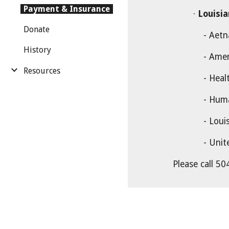
Payment & Insurance
·
Louisi
Donate
- Aetna Bett
History
- Amer
Resources
- Healthy
- Hum
- Louisiana 
- United Hea
Please call 504