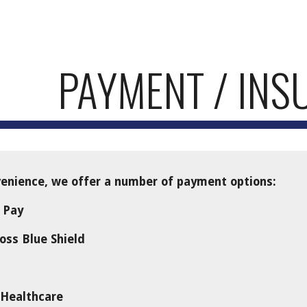
ip to main content
Skip to navigat
PAYMENT / INS
nience, we offer a number of payment options:
 Pay
oss Blue Shield
 Healthcare