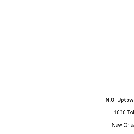
N.O. Uptow
1636 Tol
New Orle