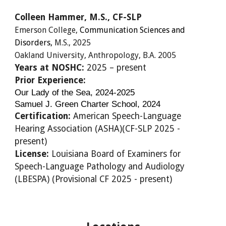
Colleen Hammer
, M.S., C
F
-SLP
Emerson College,
​Communication​ Sciences and
Disorders,
M.S.,
2025
Oakland University
, Anthropology, B.A.
2005
Years at NOSHC:
20
25
– present
Prior Experience:
Our Lady of the Sea, 2024-2025
Samuel J. Green Charter School, 2024
Certification:
American Speech-Language
Hearing Association (ASHA)(
CF-SLP 2025
-
present)
License:
Louisiana Board of Examiners for
Speech-Language Pathology and Audiology
(LBESPA) (
Provisional CF 2025
- present)