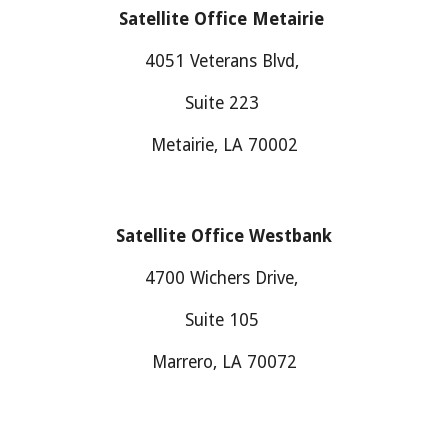
Satellite Office Metairie
4051 Veterans Blvd,
Suite 223
Metairie, LA 70002
Satellite Office
Westbank
4700
Wichers Drive
,
Suite
105
M
arrero
, LA 700
7
2