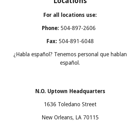
Locations
For all locations use:
Phone:
504-897-2606
Fax:
504-891-6048
¿Habla español? Tenemos personal que hablan
español.
N.O. Uptown Headquarters
1636 Toledano Street
New Orleans, LA 70115