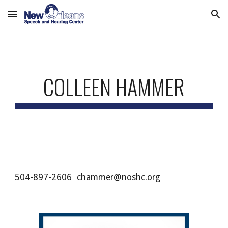
Skip to main content
Skip to navigation
COLLEEN HAMMER
504-897-2606
chammer@noshc.org